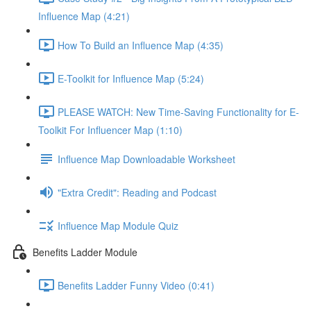
Influence Map (4:21)
How To Build an Influence Map (4:35)
E-Toolkit for Influence Map (5:24)
PLEASE WATCH: New Time-Saving Functionality for E-
Toolkit For Influencer Map (1:10)
Influence Map Downloadable Worksheet
"Extra Credit": Reading and Podcast
Influence Map Module Quiz
Benefits Ladder Module
Benefits Ladder Funny Video (0:41)