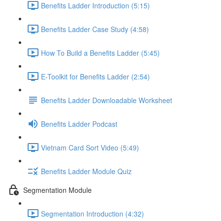
Benefits Ladder Introduction (5:15)
Benefits Ladder Case Study (4:58)
How To Build a Benefits Ladder (5:45)
E-Toolkit for Benefits Ladder (2:54)
Benefits Ladder Downloadable Worksheet
Benefits Ladder Podcast
Vietnam Card Sort Video (5:49)
Benefits Ladder Module Quiz
Segmentation Module
Segmentation Introduction (4:32)