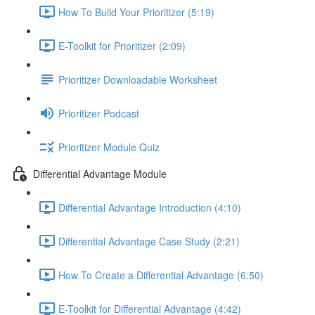
How To Build Your Prioritizer (5:19)
E-Toolkit for Prioritizer (2:09)
Prioritizer Downloadable Worksheet
Prioritizer Podcast
Prioritizer Module Quiz
Differential Advantage Module
Differential Advantage Introduction (4:10)
Differential Advantage Case Study (2:21)
How To Create a Differential Advantage (6:50)
E-Toolkit for Differential Advantage (4:42)