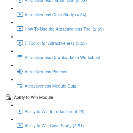
Attractiveness Introduction (5:23)
Attractiveness Case Study (4:34)
How To Use the Attractiveness Tool (2:55)
E-Toolkit for Attractiveness (3:55)
Attractiveness Downloadable Worksheet
Attractiveness Podcast
Attractiveness Module Quiz
Ability to Win Module
Ability to Win Introduction (4:26)
Ability to Win Case Study (3:51)