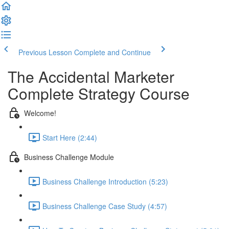
Previous Lesson
Complete and Continue
The Accidental Marketer
Complete Strategy Course
Welcome!
Start Here (2:44)
Business Challenge Module
Business Challenge Introduction (5:23)
Business Challenge Case Study (4:57)