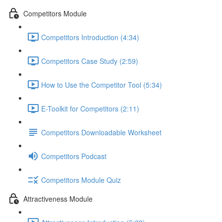
Competitors Module
Competitors Introduction (4:34)
Competitors Case Study (2:59)
How to Use the Competitor Tool (5:34)
E-Toolkit for Competitors (2:11)
Competitors Downloadable Worksheet
Competitors Podcast
Competitors Module Quiz
Attractiveness Module