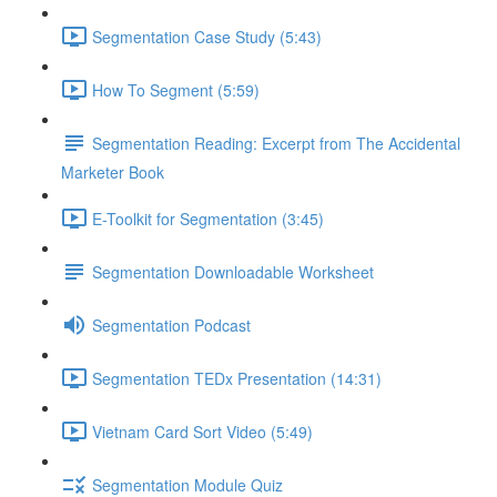
Segmentation Case Study (5:43)
How To Segment (5:59)
Segmentation Reading: Excerpt from The Accidental
Marketer Book
E-Toolkit for Segmentation (3:45)
Segmentation Downloadable Worksheet
Segmentation Podcast
Segmentation TEDx Presentation (14:31)
Vietnam Card Sort Video (5:49)
Segmentation Module Quiz