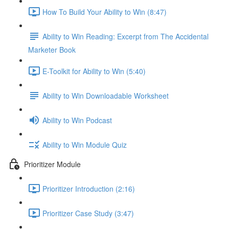
How To Build Your Ability to Win (8:47)
Ability to Win Reading: Excerpt from The Accidental
Marketer Book
E-Toolkit for Ability to Win (5:40)
Ability to Win Downloadable Worksheet
Ability to Win Podcast
Ability to Win Module Quiz
Prioritizer Module
Prioritizer Introduction (2:16)
Prioritizer Case Study (3:47)