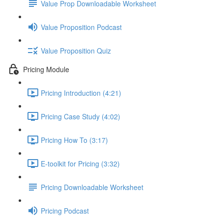
Value Prop Downloadable Worksheet
Value Proposition Podcast
Value Proposition Quiz
Pricing Module
Pricing Introduction (4:21)
Pricing Case Study (4:02)
Pricing How To (3:17)
E-toolkit for Pricing (3:32)
Pricing Downloadable Worksheet
Pricing Podcast