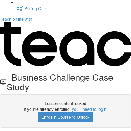
Pricing Quiz
Teach online with
Business Challenge Case
Study
Lesson content locked
If you're already enrolled,
you'll need to login
.
Enroll in Course to Unlock