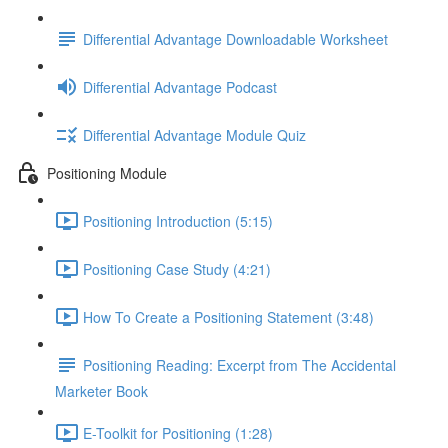
Differential Advantage Downloadable Worksheet
Differential Advantage Podcast
Differential Advantage Module Quiz
Positioning Module
Positioning Introduction (5:15)
Positioning Case Study (4:21)
How To Create a Positioning Statement (3:48)
Positioning Reading: Excerpt from The Accidental
Marketer Book
E-Toolkit for Positioning (1:28)