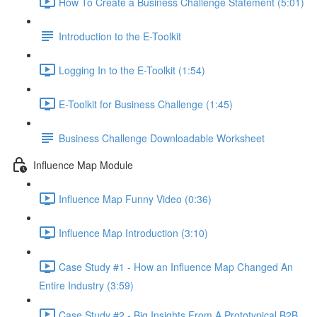
How To Create a Business Challenge Statement (5:01)
Introduction to the E-Toolkit
Logging In to the E-Toolkit (1:54)
E-Toolkit for Business Challenge (1:45)
Business Challenge Downloadable Worksheet
Influence Map Module
Influence Map Funny Video (0:36)
Influence Map Introduction (3:10)
Case Study #1 - How an Influence Map Changed An
Entire Industry (3:59)
Case Study #2 - Big Insights From A Prototypical B2B