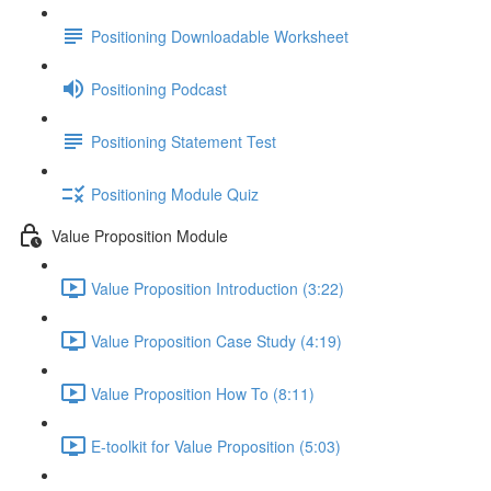
Positioning Downloadable Worksheet
Positioning Podcast
Positioning Statement Test
Positioning Module Quiz
Value Proposition Module
Value Proposition Introduction (3:22)
Value Proposition Case Study (4:19)
Value Proposition How To (8:11)
E-toolkit for Value Proposition (5:03)