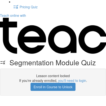
Pricing Quiz
Teach online with
Segmentation Module Quiz
Lesson content locked
If you're already enrolled,
you'll need to login
.
Enroll in Course to Unlock