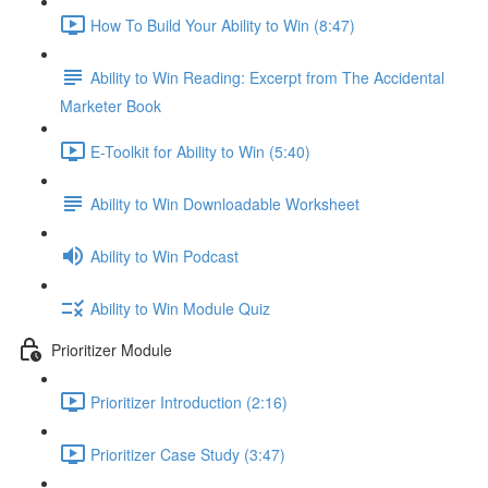
How To Build Your Ability to Win (8:47)
Ability to Win Reading: Excerpt from The Accidental
Marketer Book
E-Toolkit for Ability to Win (5:40)
Ability to Win Downloadable Worksheet
Ability to Win Podcast
Ability to Win Module Quiz
Prioritizer Module
Prioritizer Introduction (2:16)
Prioritizer Case Study (3:47)