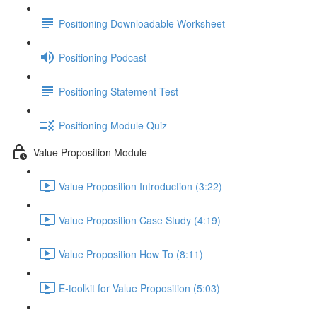
Positioning Downloadable Worksheet
Positioning Podcast
Positioning Statement Test
Positioning Module Quiz
Value Proposition Module
Value Proposition Introduction (3:22)
Value Proposition Case Study (4:19)
Value Proposition How To (8:11)
E-toolkit for Value Proposition (5:03)