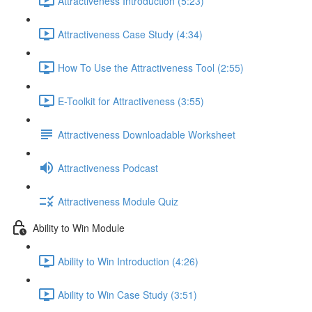
Attractiveness Introduction (5:23)
Attractiveness Case Study (4:34)
How To Use the Attractiveness Tool (2:55)
E-Toolkit for Attractiveness (3:55)
Attractiveness Downloadable Worksheet
Attractiveness Podcast
Attractiveness Module Quiz
Ability to Win Module
Ability to Win Introduction (4:26)
Ability to Win Case Study (3:51)