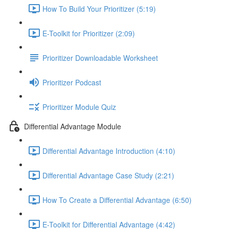
How To Build Your Prioritizer (5:19)
E-Toolkit for Prioritizer (2:09)
Prioritizer Downloadable Worksheet
Prioritizer Podcast
Prioritizer Module Quiz
Differential Advantage Module
Differential Advantage Introduction (4:10)
Differential Advantage Case Study (2:21)
How To Create a Differential Advantage (6:50)
E-Toolkit for Differential Advantage (4:42)