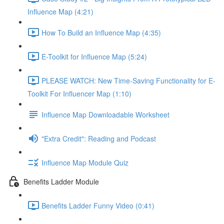
Influence Map (4:21)
How To Build an Influence Map (4:35)
E-Toolkit for Influence Map (5:24)
PLEASE WATCH: New Time-Saving Functionality for E-
Toolkit For Influencer Map (1:10)
Influence Map Downloadable Worksheet
"Extra Credit": Reading and Podcast
Influence Map Module Quiz
Benefits Ladder Module
Benefits Ladder Funny Video (0:41)