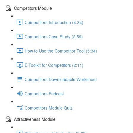
Competitors Module
Competitors Introduction (4:34)
Competitors Case Study (2:59)
How to Use the Competitor Tool (5:34)
E-Toolkit for Competitors (2:11)
Competitors Downloadable Worksheet
Competitors Podcast
Competitors Module Quiz
Attractiveness Module