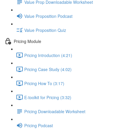
Value Prop Downloadable Worksheet
Value Proposition Podcast
Value Proposition Quiz
Pricing Module
Pricing Introduction (4:21)
Pricing Case Study (4:02)
Pricing How To (3:17)
E-toolkit for Pricing (3:32)
Pricing Downloadable Worksheet
Pricing Podcast