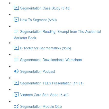
Segmentation Case Study (5:43)
How To Segment (5:59)
Segmentation Reading: Excerpt from The Accidental
Marketer Book
E-Toolkit for Segmentation (3:45)
Segmentation Downloadable Worksheet
Segmentation Podcast
Segmentation TEDx Presentation (14:31)
Vietnam Card Sort Video (5:49)
Segmentation Module Quiz