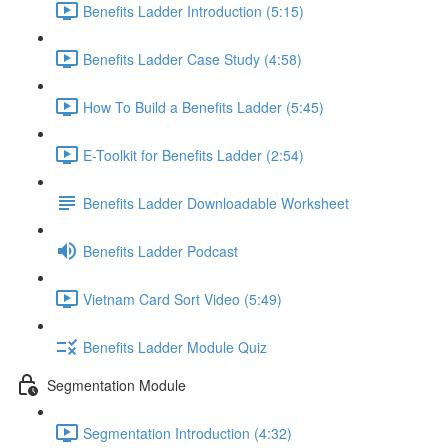
Benefits Ladder Introduction (5:15)
Benefits Ladder Case Study (4:58)
How To Build a Benefits Ladder (5:45)
E-Toolkit for Benefits Ladder (2:54)
Benefits Ladder Downloadable Worksheet
Benefits Ladder Podcast
Vietnam Card Sort Video (5:49)
Benefits Ladder Module Quiz
Segmentation Module
Segmentation Introduction (4:32)