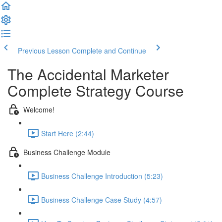
Previous Lesson
Complete and Continue
The Accidental Marketer
Complete Strategy Course
Welcome!
Start Here (2:44)
Business Challenge Module
Business Challenge Introduction (5:23)
Business Challenge Case Study (4:57)