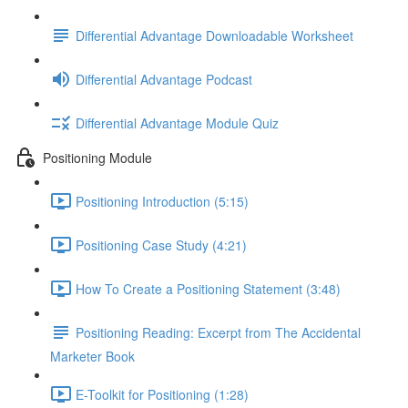
Differential Advantage Downloadable Worksheet
Differential Advantage Podcast
Differential Advantage Module Quiz
Positioning Module
Positioning Introduction (5:15)
Positioning Case Study (4:21)
How To Create a Positioning Statement (3:48)
Positioning Reading: Excerpt from The Accidental
Marketer Book
E-Toolkit for Positioning (1:28)