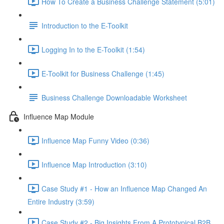
How To Create a Business Challenge Statement (5:01)
Introduction to the E-Toolkit
Logging In to the E-Toolkit (1:54)
E-Toolkit for Business Challenge (1:45)
Business Challenge Downloadable Worksheet
Influence Map Module
Influence Map Funny Video (0:36)
Influence Map Introduction (3:10)
Case Study #1 - How an Influence Map Changed An
Entire Industry (3:59)
Case Study #2 - Big Insights From A Prototypical B2B