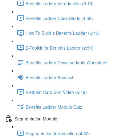
Benefits Ladder Introduction (5:15)
Benefits Ladder Case Study (4:58)
How To Build a Benefits Ladder (5:45)
E-Toolkit for Benefits Ladder (2:54)
Benefits Ladder Downloadable Worksheet
Benefits Ladder Podcast
Vietnam Card Sort Video (5:49)
Benefits Ladder Module Quiz
Segmentation Module
Segmentation Introduction (4:32)