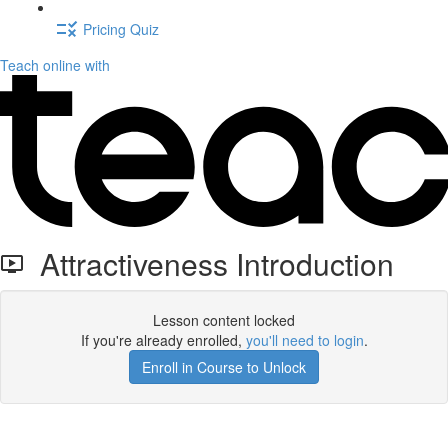
Pricing Quiz
Teach online with
Attractiveness Introduction
Lesson content locked
If you're already enrolled,
you'll need to login
.
Enroll in Course to Unlock