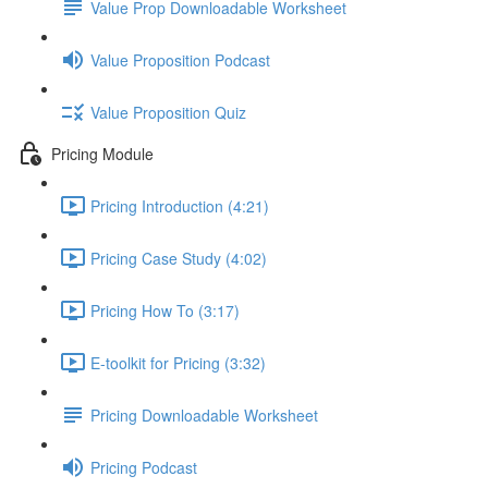
Value Prop Downloadable Worksheet
Value Proposition Podcast
Value Proposition Quiz
Pricing Module
Pricing Introduction (4:21)
Pricing Case Study (4:02)
Pricing How To (3:17)
E-toolkit for Pricing (3:32)
Pricing Downloadable Worksheet
Pricing Podcast