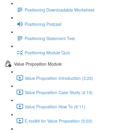
Positioning Downloadable Worksheet
Positioning Podcast
Positioning Statement Test
Positioning Module Quiz
Value Proposition Module
Value Proposition Introduction (3:22)
Value Proposition Case Study (4:19)
Value Proposition How To (8:11)
E-toolkit for Value Proposition (5:03)