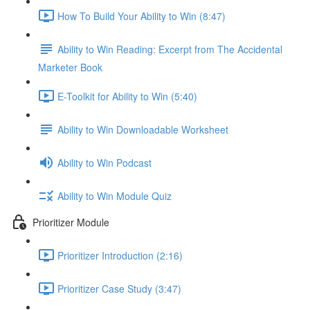
How To Build Your Ability to Win (8:47)
Ability to Win Reading: Excerpt from The Accidental
Marketer Book
E-Toolkit for Ability to Win (5:40)
Ability to Win Downloadable Worksheet
Ability to Win Podcast
Ability to Win Module Quiz
Prioritizer Module
Prioritizer Introduction (2:16)
Prioritizer Case Study (3:47)