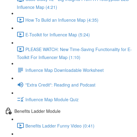
Influence Map (4:21)
How To Build an Influence Map (4:35)
E-Toolkit for Influence Map (5:24)
PLEASE WATCH: New Time-Saving Functionality for E-
Toolkit For Influencer Map (1:10)
Influence Map Downloadable Worksheet
"Extra Credit": Reading and Podcast
Influence Map Module Quiz
Benefits Ladder Module
Benefits Ladder Funny Video (0:41)