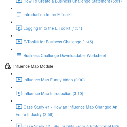
How To Create a Business Challenge Statement (5:01)
Introduction to the E-Toolkit
Logging In to the E-Toolkit (1:54)
E-Toolkit for Business Challenge (1:45)
Business Challenge Downloadable Worksheet
Influence Map Module
Influence Map Funny Video (0:36)
Influence Map Introduction (3:10)
Case Study #1 - How an Influence Map Changed An
Entire Industry (3:59)
Case Study #2 - Big Insights From A Prototypical B2B