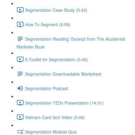
Segmentation Case Study (5:43)
How To Segment (5:59)
Segmentation Reading: Excerpt from The Accidental
Marketer Book
E-Toolkit for Segmentation (3:45)
Segmentation Downloadable Worksheet
Segmentation Podcast
Segmentation TEDx Presentation (14:31)
Vietnam Card Sort Video (5:49)
Segmentation Module Quiz