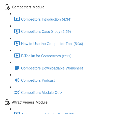
Competitors Module
Competitors Introduction (4:34)
Competitors Case Study (2:59)
How to Use the Competitor Tool (5:34)
E-Toolkit for Competitors (2:11)
Competitors Downloadable Worksheet
Competitors Podcast
Competitors Module Quiz
Attractiveness Module