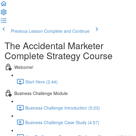
Previous Lesson
Complete and Continue
The Accidental Marketer
Complete Strategy Course
Welcome!
Start Here (2:44)
Business Challenge Module
Business Challenge Introduction (5:23)
Business Challenge Case Study (4:57)