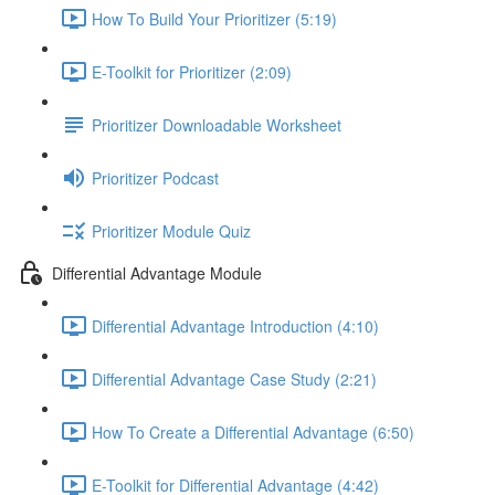
How To Build Your Prioritizer (5:19)
E-Toolkit for Prioritizer (2:09)
Prioritizer Downloadable Worksheet
Prioritizer Podcast
Prioritizer Module Quiz
Differential Advantage Module
Differential Advantage Introduction (4:10)
Differential Advantage Case Study (2:21)
How To Create a Differential Advantage (6:50)
E-Toolkit for Differential Advantage (4:42)