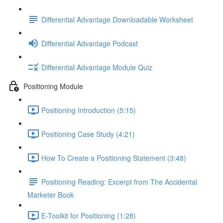
Differential Advantage Downloadable Worksheet
Differential Advantage Podcast
Differential Advantage Module Quiz
Positioning Module
Positioning Introduction (5:15)
Positioning Case Study (4:21)
How To Create a Positioning Statement (3:48)
Positioning Reading: Excerpt from The Accidental
Marketer Book
E-Toolkit for Positioning (1:28)