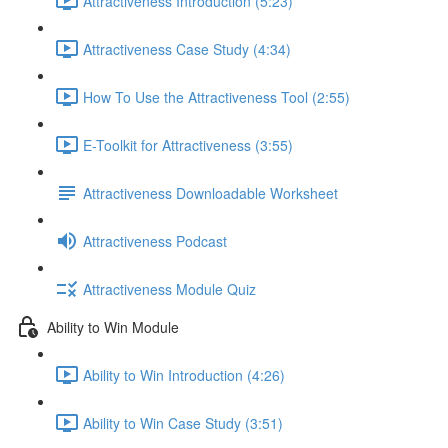
Attractiveness Introduction (5:23)
Attractiveness Case Study (4:34)
How To Use the Attractiveness Tool (2:55)
E-Toolkit for Attractiveness (3:55)
Attractiveness Downloadable Worksheet
Attractiveness Podcast
Attractiveness Module Quiz
Ability to Win Module
Ability to Win Introduction (4:26)
Ability to Win Case Study (3:51)