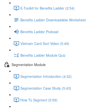
E-Toolkit for Benefits Ladder (2:54)
Benefits Ladder Downloadable Worksheet
Benefits Ladder Podcast
Vietnam Card Sort Video (5:49)
Benefits Ladder Module Quiz
Segmentation Module
Segmentation Introduction (4:32)
Segmentation Case Study (5:43)
How To Segment (5:59)