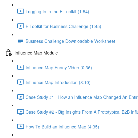
Logging In to the E-Toolkit (1:54)
E-Toolkit for Business Challenge (1:45)
Business Challenge Downloadable Worksheet
Influence Map Module
Influence Map Funny Video (0:36)
Influence Map Introduction (3:10)
Case Study #1 - How an Influence Map Changed An Entire
Case Study #2 - Big Insights From A Prototypical B2B Inf
How To Build an Influence Map (4:35)