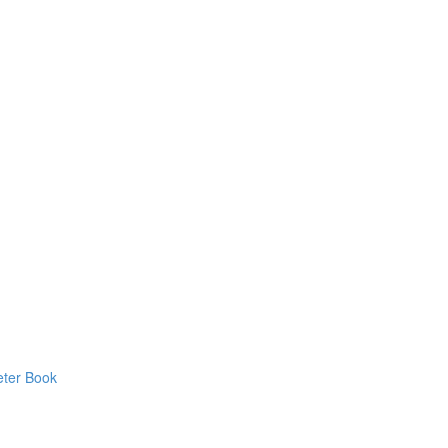
eter Book