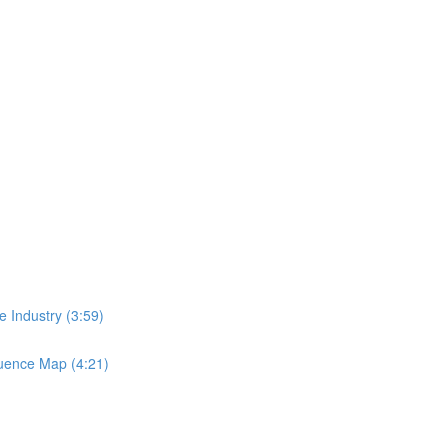
 Industry (3:59)
luence Map (4:21)