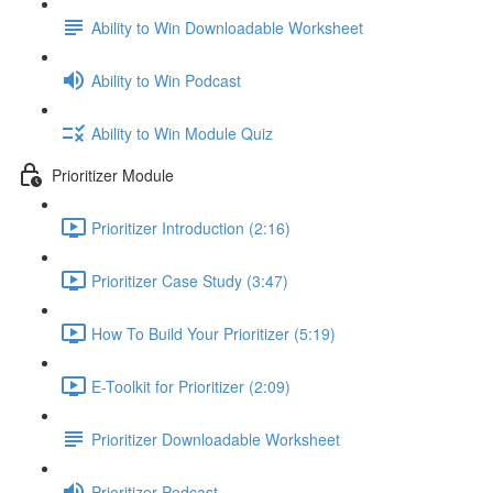
Ability to Win Downloadable Worksheet
Ability to Win Podcast
Ability to Win Module Quiz
Prioritizer Module
Prioritizer Introduction (2:16)
Prioritizer Case Study (3:47)
How To Build Your Prioritizer (5:19)
E-Toolkit for Prioritizer (2:09)
Prioritizer Downloadable Worksheet
Prioritizer Podcast