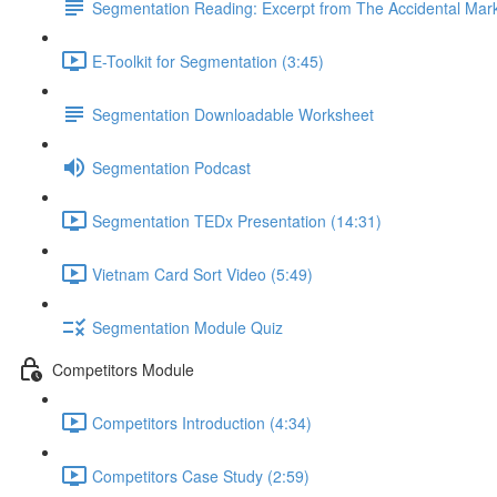
Segmentation Reading: Excerpt from The Accidental Mar
E-Toolkit for Segmentation (3:45)
Segmentation Downloadable Worksheet
Segmentation Podcast
Segmentation TEDx Presentation (14:31)
Vietnam Card Sort Video (5:49)
Segmentation Module Quiz
Competitors Module
Competitors Introduction (4:34)
Competitors Case Study (2:59)