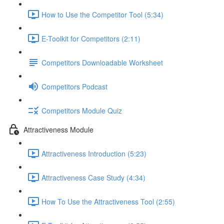
How to Use the Competitor Tool (5:34)
E-Toolkit for Competitors (2:11)
Competitors Downloadable Worksheet
Competitors Podcast
Competitors Module Quiz
Attractiveness Module
Attractiveness Introduction (5:23)
Attractiveness Case Study (4:34)
How To Use the Attractiveness Tool (2:55)