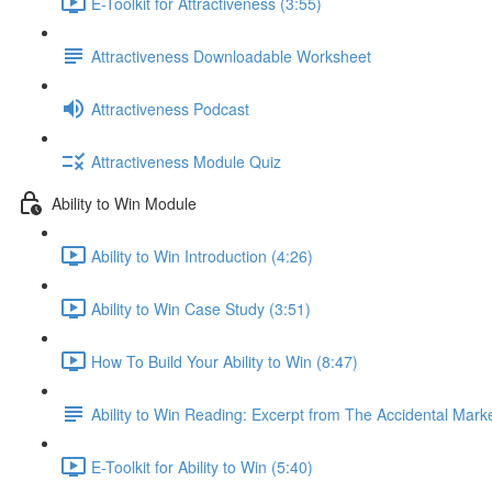
E-Toolkit for Attractiveness (3:55)
Attractiveness Downloadable Worksheet
Attractiveness Podcast
Attractiveness Module Quiz
Ability to Win Module
Ability to Win Introduction (4:26)
Ability to Win Case Study (3:51)
How To Build Your Ability to Win (8:47)
Ability to Win Reading: Excerpt from The Accidental Mark
E-Toolkit for Ability to Win (5:40)