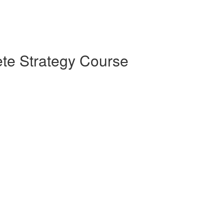
te Strategy Course