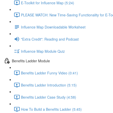
E-Toolkit for Influence Map (5:24)
PLEASE WATCH: New Time-Saving Functionality for E-Tool
Influence Map Downloadable Worksheet
"Extra Credit": Reading and Podcast
Influence Map Module Quiz
Benefits Ladder Module
Benefits Ladder Funny Video (0:41)
Benefits Ladder Introduction (5:15)
Benefits Ladder Case Study (4:58)
How To Build a Benefits Ladder (5:45)