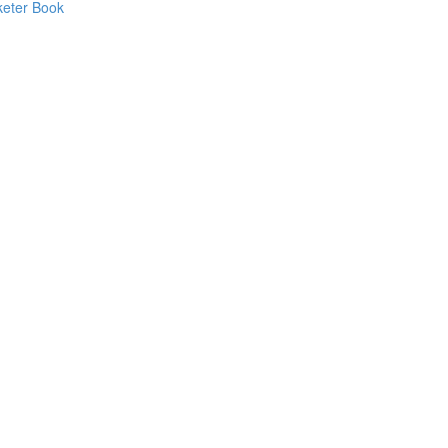
keter Book