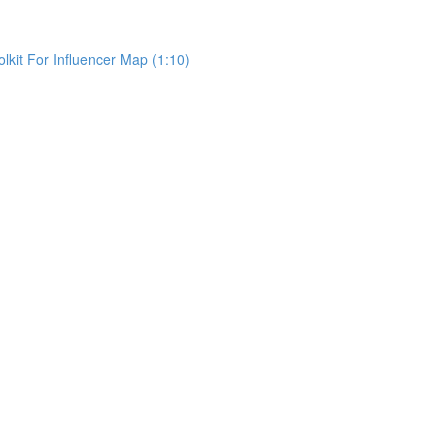
kit For Influencer Map (1:10)