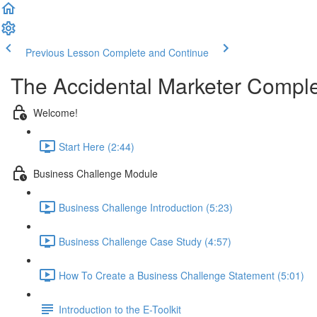
Previous Lesson
Complete and Continue
The Accidental Marketer Comple
Welcome!
Start Here (2:44)
Business Challenge Module
Business Challenge Introduction (5:23)
Business Challenge Case Study (4:57)
How To Create a Business Challenge Statement (5:01)
Introduction to the E-Toolkit