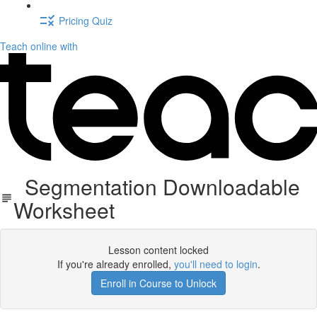
Pricing Quiz
Teach online with
Segmentation Downloadable
Worksheet
Lesson content locked
If you're already enrolled,
you'll need to login
.
Enroll in Course to Unlock