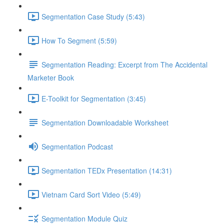
Segmentation Case Study (5:43)
How To Segment (5:59)
Segmentation Reading: Excerpt from The Accidental
Marketer Book
E-Toolkit for Segmentation (3:45)
Segmentation Downloadable Worksheet
Segmentation Podcast
Segmentation TEDx Presentation (14:31)
Vietnam Card Sort Video (5:49)
Segmentation Module Quiz