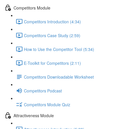
Competitors Module
Competitors Introduction (4:34)
Competitors Case Study (2:59)
How to Use the Competitor Tool (5:34)
E-Toolkit for Competitors (2:11)
Competitors Downloadable Worksheet
Competitors Podcast
Competitors Module Quiz
Attractiveness Module