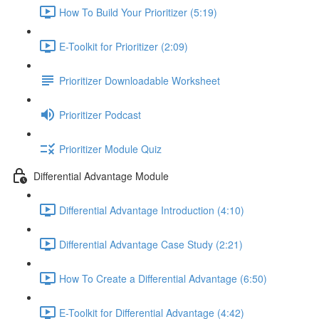
How To Build Your Prioritizer (5:19)
E-Toolkit for Prioritizer (2:09)
Prioritizer Downloadable Worksheet
Prioritizer Podcast
Prioritizer Module Quiz
Differential Advantage Module
Differential Advantage Introduction (4:10)
Differential Advantage Case Study (2:21)
How To Create a Differential Advantage (6:50)
E-Toolkit for Differential Advantage (4:42)