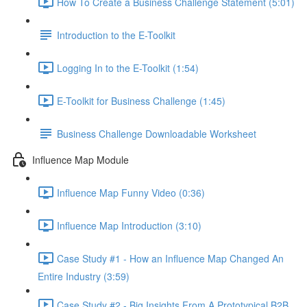
How To Create a Business Challenge Statement (5:01)
Introduction to the E-Toolkit
Logging In to the E-Toolkit (1:54)
E-Toolkit for Business Challenge (1:45)
Business Challenge Downloadable Worksheet
Influence Map Module
Influence Map Funny Video (0:36)
Influence Map Introduction (3:10)
Case Study #1 - How an Influence Map Changed An
Entire Industry (3:59)
Case Study #2 - Big Insights From A Prototypical B2B