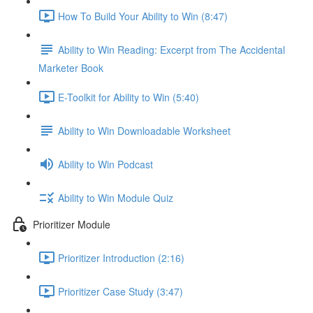
How To Build Your Ability to Win (8:47)
Ability to Win Reading: Excerpt from The Accidental
Marketer Book
E-Toolkit for Ability to Win (5:40)
Ability to Win Downloadable Worksheet
Ability to Win Podcast
Ability to Win Module Quiz
Prioritizer Module
Prioritizer Introduction (2:16)
Prioritizer Case Study (3:47)