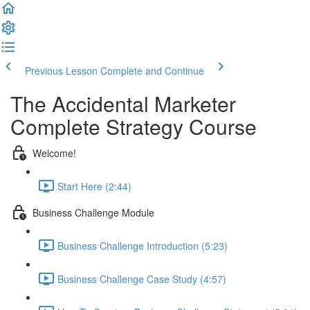
Previous Lesson
Complete and Continue
The Accidental Marketer
Complete Strategy Course
Welcome!
Start Here (2:44)
Business Challenge Module
Business Challenge Introduction (5:23)
Business Challenge Case Study (4:57)