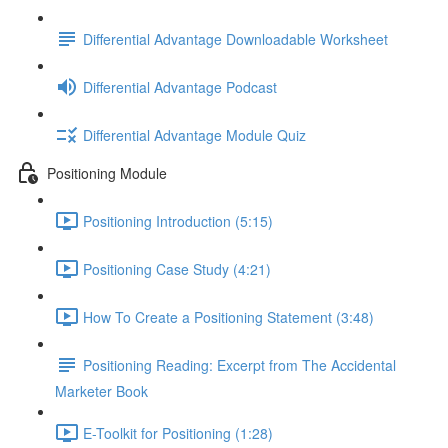
Differential Advantage Downloadable Worksheet
Differential Advantage Podcast
Differential Advantage Module Quiz
Positioning Module
Positioning Introduction (5:15)
Positioning Case Study (4:21)
How To Create a Positioning Statement (3:48)
Positioning Reading: Excerpt from The Accidental
Marketer Book
E-Toolkit for Positioning (1:28)