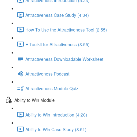
Attractiveness Introduction (5:23)
Attractiveness Case Study (4:34)
How To Use the Attractiveness Tool (2:55)
E-Toolkit for Attractiveness (3:55)
Attractiveness Downloadable Worksheet
Attractiveness Podcast
Attractiveness Module Quiz
Ability to Win Module
Ability to Win Introduction (4:26)
Ability to Win Case Study (3:51)