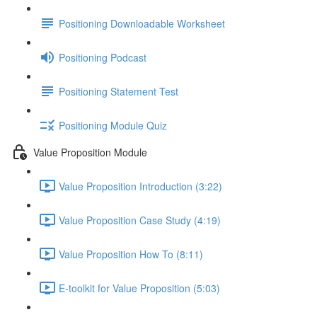
Positioning Downloadable Worksheet
Positioning Podcast
Positioning Statement Test
Positioning Module Quiz
Value Proposition Module
Value Proposition Introduction (3:22)
Value Proposition Case Study (4:19)
Value Proposition How To (8:11)
E-toolkit for Value Proposition (5:03)