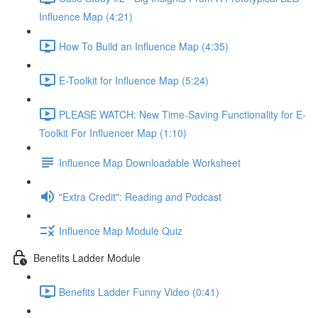
Influence Map (4:21)
How To Build an Influence Map (4:35)
E-Toolkit for Influence Map (5:24)
PLEASE WATCH: New Time-Saving Functionality for E-
Toolkit For Influencer Map (1:10)
Influence Map Downloadable Worksheet
"Extra Credit": Reading and Podcast
Influence Map Module Quiz
Benefits Ladder Module
Benefits Ladder Funny Video (0:41)