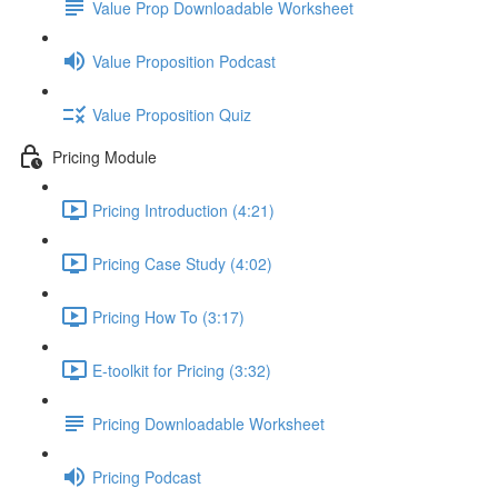
Value Prop Downloadable Worksheet
Value Proposition Podcast
Value Proposition Quiz
Pricing Module
Pricing Introduction (4:21)
Pricing Case Study (4:02)
Pricing How To (3:17)
E-toolkit for Pricing (3:32)
Pricing Downloadable Worksheet
Pricing Podcast