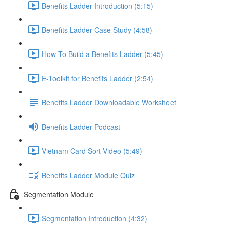
Benefits Ladder Introduction (5:15)
Benefits Ladder Case Study (4:58)
How To Build a Benefits Ladder (5:45)
E-Toolkit for Benefits Ladder (2:54)
Benefits Ladder Downloadable Worksheet
Benefits Ladder Podcast
Vietnam Card Sort Video (5:49)
Benefits Ladder Module Quiz
Segmentation Module
Segmentation Introduction (4:32)