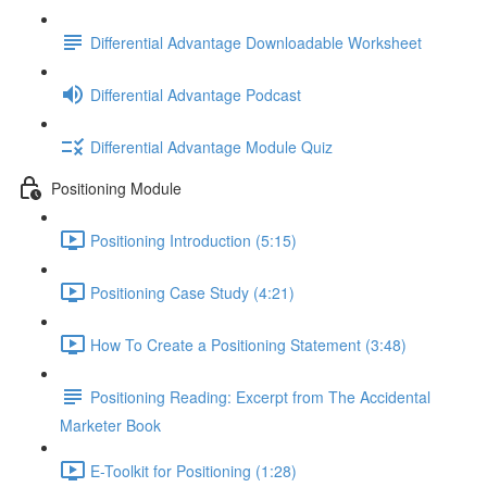
Differential Advantage Downloadable Worksheet
Differential Advantage Podcast
Differential Advantage Module Quiz
Positioning Module
Positioning Introduction (5:15)
Positioning Case Study (4:21)
How To Create a Positioning Statement (3:48)
Positioning Reading: Excerpt from The Accidental
Marketer Book
E-Toolkit for Positioning (1:28)