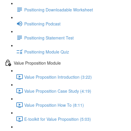
Positioning Downloadable Worksheet
Positioning Podcast
Positioning Statement Test
Positioning Module Quiz
Value Proposition Module
Value Proposition Introduction (3:22)
Value Proposition Case Study (4:19)
Value Proposition How To (8:11)
E-toolkit for Value Proposition (5:03)