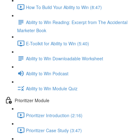
How To Build Your Ability to Win (8:47)
Ability to Win Reading: Excerpt from The Accidental
Marketer Book
E-Toolkit for Ability to Win (5:40)
Ability to Win Downloadable Worksheet
Ability to Win Podcast
Ability to Win Module Quiz
Prioritizer Module
Prioritizer Introduction (2:16)
Prioritizer Case Study (3:47)