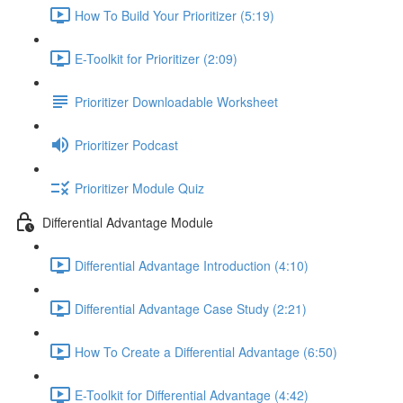
How To Build Your Prioritizer (5:19)
E-Toolkit for Prioritizer (2:09)
Prioritizer Downloadable Worksheet
Prioritizer Podcast
Prioritizer Module Quiz
Differential Advantage Module
Differential Advantage Introduction (4:10)
Differential Advantage Case Study (2:21)
How To Create a Differential Advantage (6:50)
E-Toolkit for Differential Advantage (4:42)