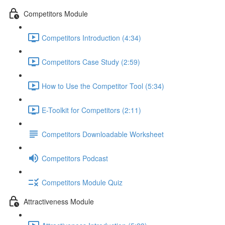
Competitors Module
Competitors Introduction (4:34)
Competitors Case Study (2:59)
How to Use the Competitor Tool (5:34)
E-Toolkit for Competitors (2:11)
Competitors Downloadable Worksheet
Competitors Podcast
Competitors Module Quiz
Attractiveness Module