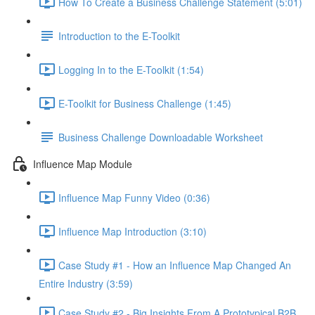
How To Create a Business Challenge Statement (5:01)
Introduction to the E-Toolkit
Logging In to the E-Toolkit (1:54)
E-Toolkit for Business Challenge (1:45)
Business Challenge Downloadable Worksheet
Influence Map Module
Influence Map Funny Video (0:36)
Influence Map Introduction (3:10)
Case Study #1 - How an Influence Map Changed An
Entire Industry (3:59)
Case Study #2 - Big Insights From A Prototypical B2B