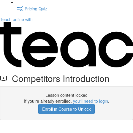
Pricing Quiz
Teach online with
Competitors Introduction
Lesson content locked
If you're already enrolled,
you'll need to login
.
Enroll in Course to Unlock