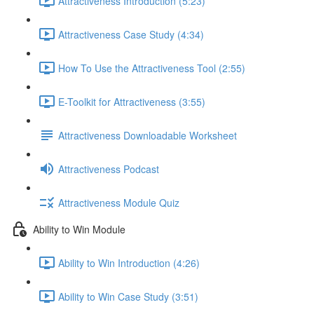
Attractiveness Introduction (5:23)
Attractiveness Case Study (4:34)
How To Use the Attractiveness Tool (2:55)
E-Toolkit for Attractiveness (3:55)
Attractiveness Downloadable Worksheet
Attractiveness Podcast
Attractiveness Module Quiz
Ability to Win Module
Ability to Win Introduction (4:26)
Ability to Win Case Study (3:51)