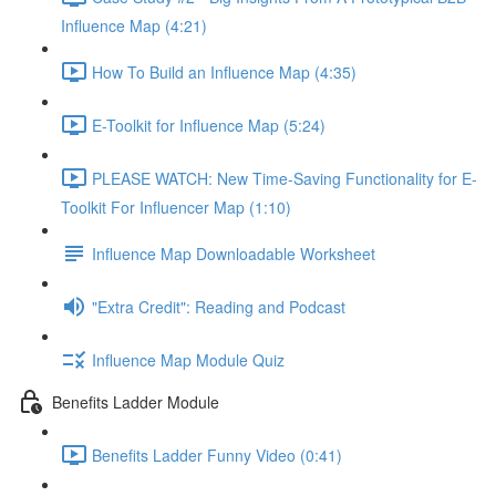
Influence Map (4:21)
How To Build an Influence Map (4:35)
E-Toolkit for Influence Map (5:24)
PLEASE WATCH: New Time-Saving Functionality for E-
Toolkit For Influencer Map (1:10)
Influence Map Downloadable Worksheet
"Extra Credit": Reading and Podcast
Influence Map Module Quiz
Benefits Ladder Module
Benefits Ladder Funny Video (0:41)