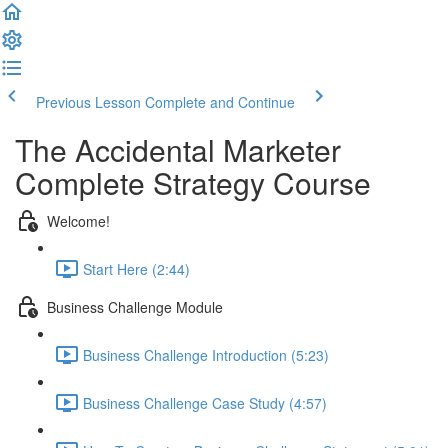
Previous Lesson
Complete and Continue
The Accidental Marketer
Complete Strategy Course
Welcome!
Start Here (2:44)
Business Challenge Module
Business Challenge Introduction (5:23)
Business Challenge Case Study (4:57)