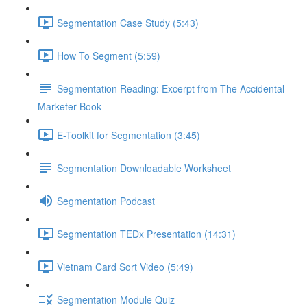
Segmentation Case Study (5:43)
How To Segment (5:59)
Segmentation Reading: Excerpt from The Accidental
Marketer Book
E-Toolkit for Segmentation (3:45)
Segmentation Downloadable Worksheet
Segmentation Podcast
Segmentation TEDx Presentation (14:31)
Vietnam Card Sort Video (5:49)
Segmentation Module Quiz