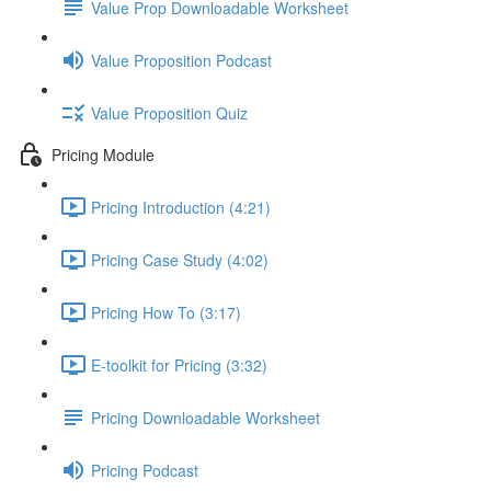
Value Prop Downloadable Worksheet
Value Proposition Podcast
Value Proposition Quiz
Pricing Module
Pricing Introduction (4:21)
Pricing Case Study (4:02)
Pricing How To (3:17)
E-toolkit for Pricing (3:32)
Pricing Downloadable Worksheet
Pricing Podcast