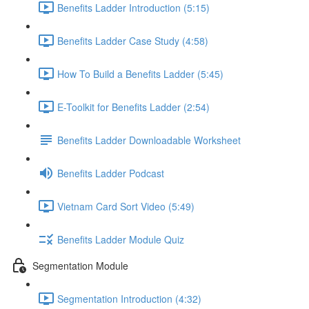
Benefits Ladder Introduction (5:15)
Benefits Ladder Case Study (4:58)
How To Build a Benefits Ladder (5:45)
E-Toolkit for Benefits Ladder (2:54)
Benefits Ladder Downloadable Worksheet
Benefits Ladder Podcast
Vietnam Card Sort Video (5:49)
Benefits Ladder Module Quiz
Segmentation Module
Segmentation Introduction (4:32)