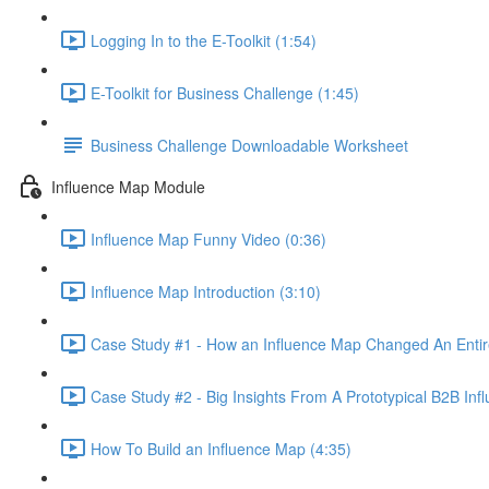
Logging In to the E-Toolkit (1:54)
E-Toolkit for Business Challenge (1:45)
Business Challenge Downloadable Worksheet
Influence Map Module
Influence Map Funny Video (0:36)
Influence Map Introduction (3:10)
Case Study #1 - How an Influence Map Changed An Entire
Case Study #2 - Big Insights From A Prototypical B2B Inf
How To Build an Influence Map (4:35)