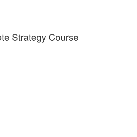
te Strategy Course