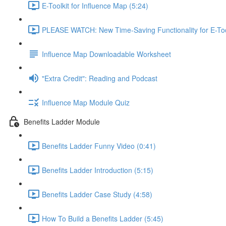
E-Toolkit for Influence Map (5:24)
PLEASE WATCH: New Time-Saving Functionality for E-Tool
Influence Map Downloadable Worksheet
"Extra Credit": Reading and Podcast
Influence Map Module Quiz
Benefits Ladder Module
Benefits Ladder Funny Video (0:41)
Benefits Ladder Introduction (5:15)
Benefits Ladder Case Study (4:58)
How To Build a Benefits Ladder (5:45)