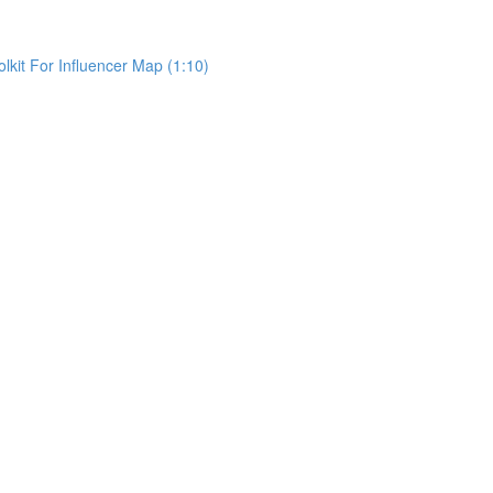
kit For Influencer Map (1:10)