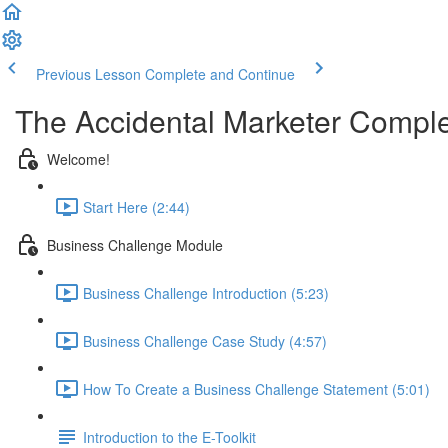
Previous Lesson
Complete and Continue
The Accidental Marketer Comple
Welcome!
Start Here (2:44)
Business Challenge Module
Business Challenge Introduction (5:23)
Business Challenge Case Study (4:57)
How To Create a Business Challenge Statement (5:01)
Introduction to the E-Toolkit