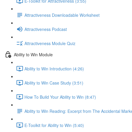
E-Toolkit for Attractiveness (3:55)
Attractiveness Downloadable Worksheet
Attractiveness Podcast
Attractiveness Module Quiz
Ability to Win Module
Ability to Win Introduction (4:26)
Ability to Win Case Study (3:51)
How To Build Your Ability to Win (8:47)
Ability to Win Reading: Excerpt from The Accidental Mark
E-Toolkit for Ability to Win (5:40)