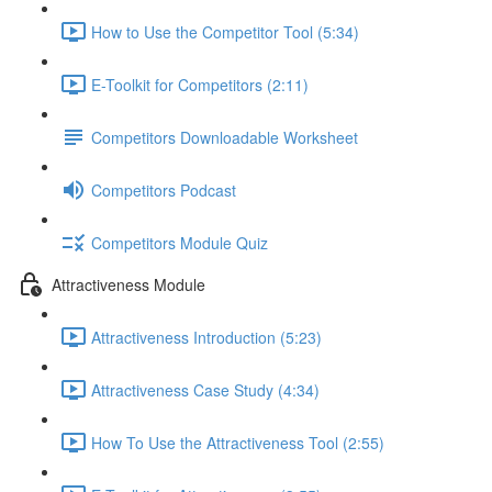
How to Use the Competitor Tool (5:34)
E-Toolkit for Competitors (2:11)
Competitors Downloadable Worksheet
Competitors Podcast
Competitors Module Quiz
Attractiveness Module
Attractiveness Introduction (5:23)
Attractiveness Case Study (4:34)
How To Use the Attractiveness Tool (2:55)