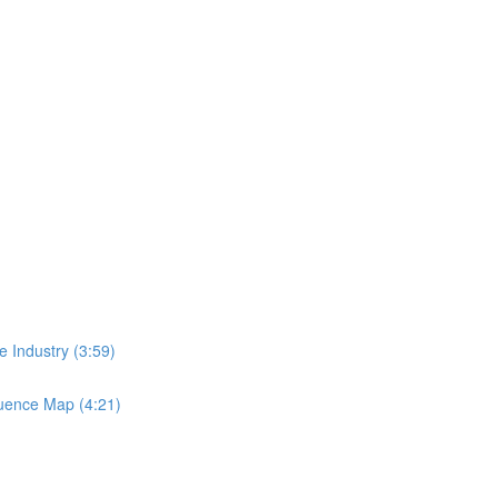
 Industry (3:59)
luence Map (4:21)