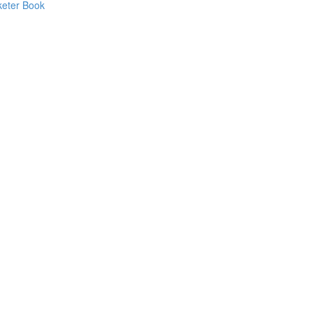
keter Book