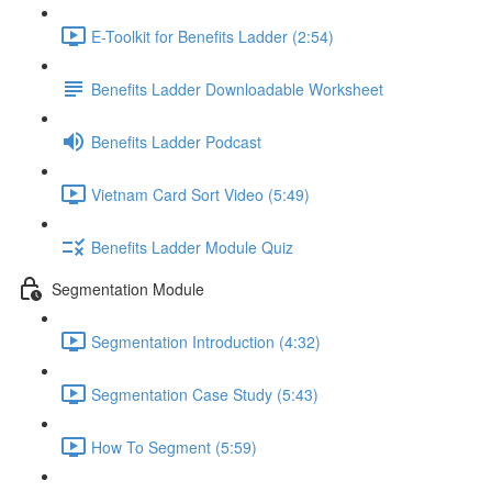
E-Toolkit for Benefits Ladder (2:54)
Benefits Ladder Downloadable Worksheet
Benefits Ladder Podcast
Vietnam Card Sort Video (5:49)
Benefits Ladder Module Quiz
Segmentation Module
Segmentation Introduction (4:32)
Segmentation Case Study (5:43)
How To Segment (5:59)