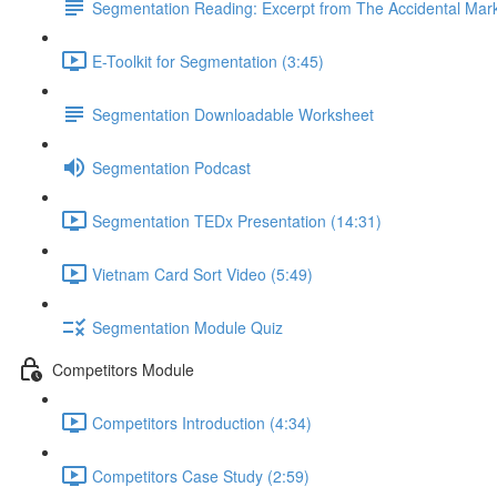
Segmentation Reading: Excerpt from The Accidental Mar
E-Toolkit for Segmentation (3:45)
Segmentation Downloadable Worksheet
Segmentation Podcast
Segmentation TEDx Presentation (14:31)
Vietnam Card Sort Video (5:49)
Segmentation Module Quiz
Competitors Module
Competitors Introduction (4:34)
Competitors Case Study (2:59)