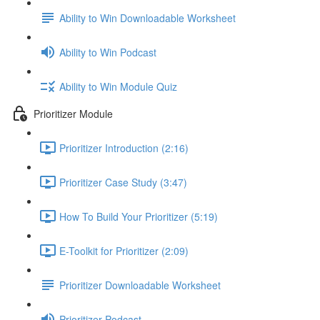
Ability to Win Downloadable Worksheet
Ability to Win Podcast
Ability to Win Module Quiz
Prioritizer Module
Prioritizer Introduction (2:16)
Prioritizer Case Study (3:47)
How To Build Your Prioritizer (5:19)
E-Toolkit for Prioritizer (2:09)
Prioritizer Downloadable Worksheet
Prioritizer Podcast