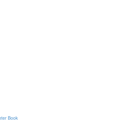
eter Book