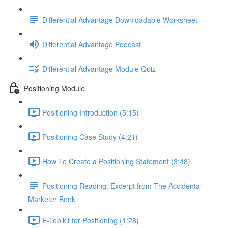
Differential Advantage Downloadable Worksheet
Differential Advantage Podcast
Differential Advantage Module Quiz
Positioning Module
Positioning Introduction (5:15)
Positioning Case Study (4:21)
How To Create a Positioning Statement (3:48)
Positioning Reading: Excerpt from The Accidental
Marketer Book
E-Toolkit for Positioning (1:28)