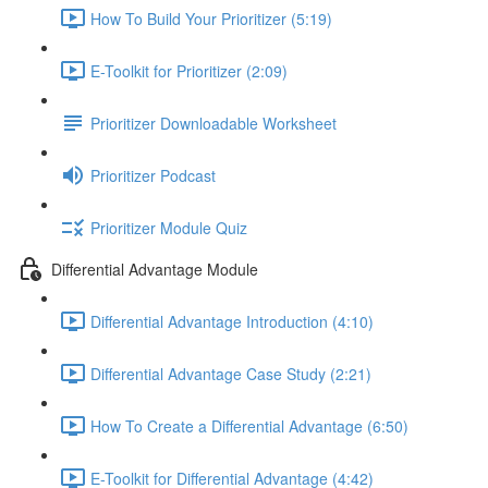
How To Build Your Prioritizer (5:19)
E-Toolkit for Prioritizer (2:09)
Prioritizer Downloadable Worksheet
Prioritizer Podcast
Prioritizer Module Quiz
Differential Advantage Module
Differential Advantage Introduction (4:10)
Differential Advantage Case Study (2:21)
How To Create a Differential Advantage (6:50)
E-Toolkit for Differential Advantage (4:42)