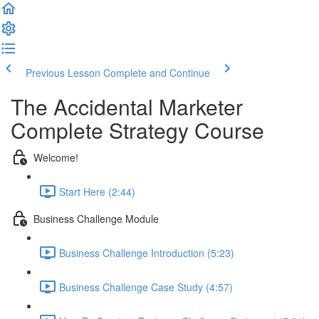
Previous Lesson
Complete and Continue
The Accidental Marketer
Complete Strategy Course
Welcome!
Start Here (2:44)
Business Challenge Module
Business Challenge Introduction (5:23)
Business Challenge Case Study (4:57)