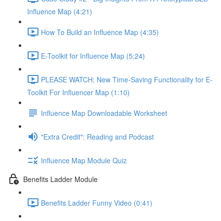
Influence Map (4:21)
How To Build an Influence Map (4:35)
E-Toolkit for Influence Map (5:24)
PLEASE WATCH: New Time-Saving Functionality for E-
Toolkit For Influencer Map (1:10)
Influence Map Downloadable Worksheet
"Extra Credit": Reading and Podcast
Influence Map Module Quiz
Benefits Ladder Module
Benefits Ladder Funny Video (0:41)