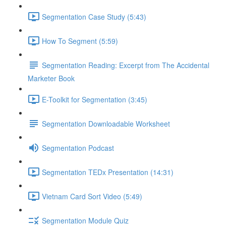
Segmentation Case Study (5:43)
How To Segment (5:59)
Segmentation Reading: Excerpt from The Accidental
Marketer Book
E-Toolkit for Segmentation (3:45)
Segmentation Downloadable Worksheet
Segmentation Podcast
Segmentation TEDx Presentation (14:31)
Vietnam Card Sort Video (5:49)
Segmentation Module Quiz