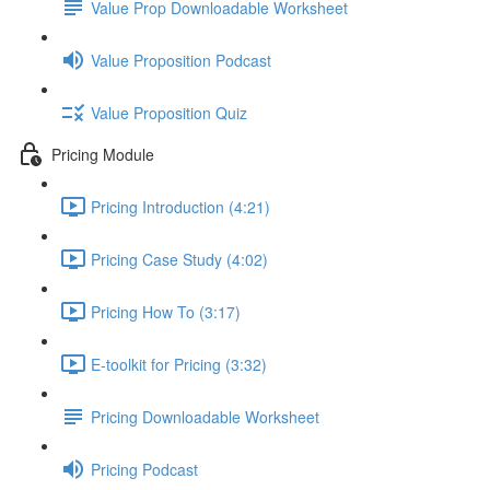
Value Prop Downloadable Worksheet
Value Proposition Podcast
Value Proposition Quiz
Pricing Module
Pricing Introduction (4:21)
Pricing Case Study (4:02)
Pricing How To (3:17)
E-toolkit for Pricing (3:32)
Pricing Downloadable Worksheet
Pricing Podcast