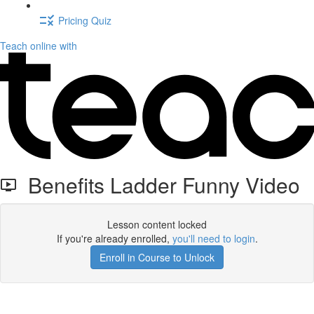
Pricing Quiz
Teach online with
Benefits Ladder Funny Video
Lesson content locked
If you're already enrolled,
you'll need to login
.
Enroll in Course to Unlock