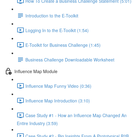
How To Create a Business Challenge Statement (5:01)
Introduction to the E-Toolkit
Logging In to the E-Toolkit (1:54)
E-Toolkit for Business Challenge (1:45)
Business Challenge Downloadable Worksheet
Influence Map Module
Influence Map Funny Video (0:36)
Influence Map Introduction (3:10)
Case Study #1 - How an Influence Map Changed An
Entire Industry (3:59)
Case Study #2 - Big Insights From A Prototypical B2B