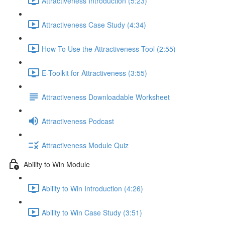
Attractiveness Introduction (5:23)
Attractiveness Case Study (4:34)
How To Use the Attractiveness Tool (2:55)
E-Toolkit for Attractiveness (3:55)
Attractiveness Downloadable Worksheet
Attractiveness Podcast
Attractiveness Module Quiz
Ability to Win Module
Ability to Win Introduction (4:26)
Ability to Win Case Study (3:51)