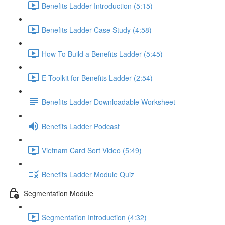
Benefits Ladder Introduction (5:15)
Benefits Ladder Case Study (4:58)
How To Build a Benefits Ladder (5:45)
E-Toolkit for Benefits Ladder (2:54)
Benefits Ladder Downloadable Worksheet
Benefits Ladder Podcast
Vietnam Card Sort Video (5:49)
Benefits Ladder Module Quiz
Segmentation Module
Segmentation Introduction (4:32)