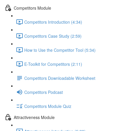
Competitors Module
Competitors Introduction (4:34)
Competitors Case Study (2:59)
How to Use the Competitor Tool (5:34)
E-Toolkit for Competitors (2:11)
Competitors Downloadable Worksheet
Competitors Podcast
Competitors Module Quiz
Attractiveness Module