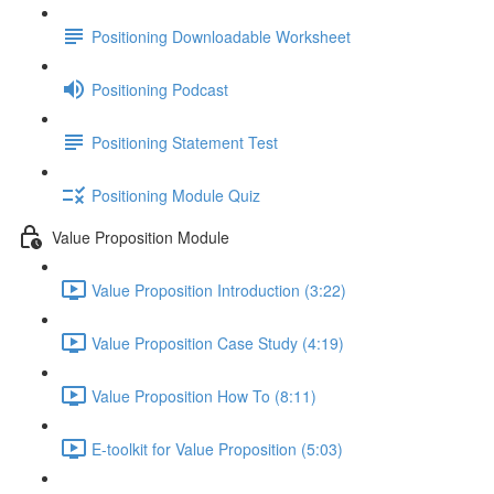
Positioning Downloadable Worksheet
Positioning Podcast
Positioning Statement Test
Positioning Module Quiz
Value Proposition Module
Value Proposition Introduction (3:22)
Value Proposition Case Study (4:19)
Value Proposition How To (8:11)
E-toolkit for Value Proposition (5:03)