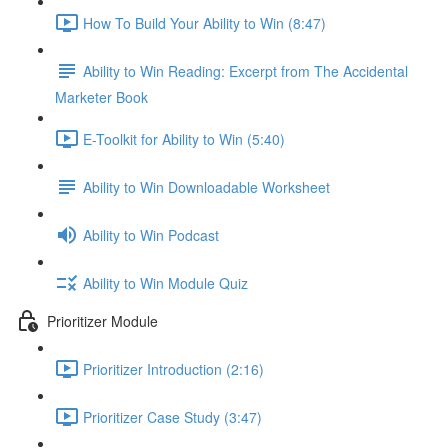
How To Build Your Ability to Win (8:47)
Ability to Win Reading: Excerpt from The Accidental
Marketer Book
E-Toolkit for Ability to Win (5:40)
Ability to Win Downloadable Worksheet
Ability to Win Podcast
Ability to Win Module Quiz
Prioritizer Module
Prioritizer Introduction (2:16)
Prioritizer Case Study (3:47)