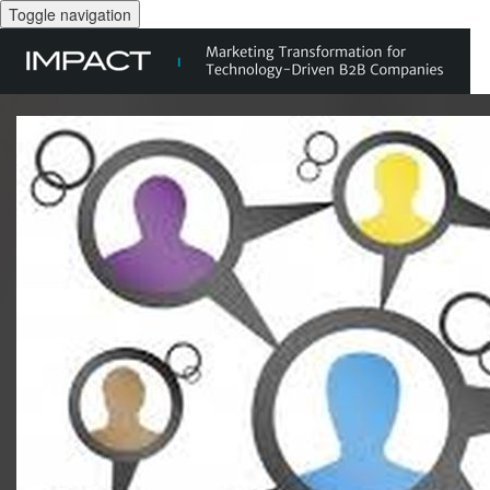
Toggle navigation