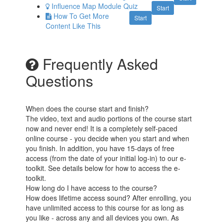
Influence Map Module Quiz
Start
How To Get More
Start
Content Like This
Frequently Asked
Questions
When does the course start and finish?
The video, text and audio portions of the course start
now and never end! It is a completely self-paced
online course - you decide when you start and when
you finish. In addition, you have 15-days of free
access (from the date of your initial log-in) to our e-
toolkit. See details below for how to access the e-
toolkit.
How long do I have access to the course?
How does lifetime access sound? After enrolling, you
have unlimited access to this course for as long as
you like - across any and all devices you own. As