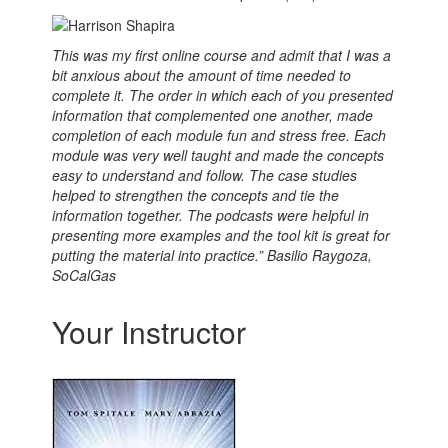
This was my first online course and admit that I was a
bit anxious about the amount of time needed to
complete it.
The order in which each of you presented
information that complemented one another, made
completion of each module fun and stress free. Each
module was very well taught and made the concepts
easy to understand and follow. The case studies
helped to strengthen the concepts and tie the
information together. The podcasts were helpful in
presenting more examples and the tool kit is great for
putting the material into practice.” Basilio Raygoza,
SoCalGas
Your Instructor