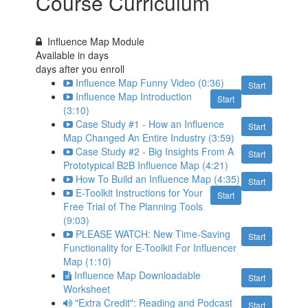
Course Curriculum
Influence Map Module
Available in
days
days after you enroll
Influence Map Funny Video (0:36)
Start
Influence Map Introduction
Start
(3:10)
Case Study #1 - How an Influence
Start
Map Changed An Entire Industry (3:59)
Case Study #2 - Big Insights From A
Start
Prototypical B2B Influence Map (4:21)
How To Build an Influence Map (4:35)
Start
E-Toolkit Instructions for Your
Start
Free Trial of The Planning Tools
(9:03)
PLEASE WATCH: New Time-Saving
Start
Functionality for E-Toolkit For Influencer
Map (1:10)
Influence Map Downloadable
Start
Worksheet
"Extra Credit": Reading and Podcast
Start