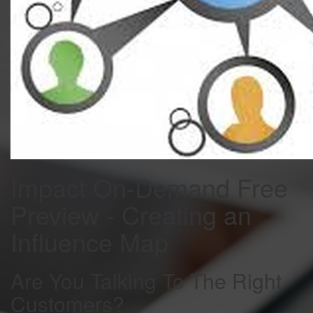
Impact On-Demand Free
Preview - Creating an
Influence Map
Are You Talking To The Right
Customers?