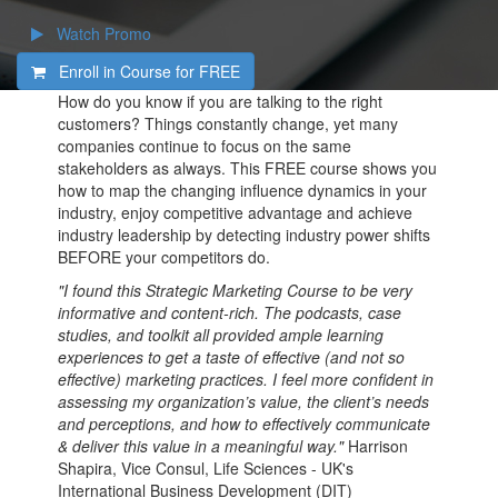
Watch Promo
Enroll in Course for
FREE
How do you know if you are talking to the right
customers? Things constantly change, yet many
companies continue to focus on the same
stakeholders as always. This FREE course shows you
how to map the changing influence dynamics in your
industry, enjoy competitive advantage and achieve
industry leadership by detecting industry power shifts
BEFORE your competitors do.
"I found this Strategic Marketing Course to be very
informative and content-rich. The podcasts, case
studies, and toolkit all provided ample learning
experiences to get a taste of effective (and not so
effective) marketing practices. I feel more confident in
assessing my organization’s value, the client’s needs
and perceptions, and how to effectively communicate
& deliver this value in a meaningful way."
Harrison
Shapira, Vice Consul, Life Sciences - UK's
International Business Development (DIT)