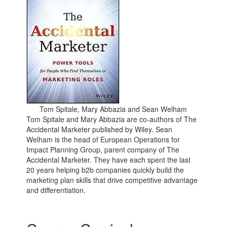
Tom Spitale, Mary Abbazia and Sean Welham
Tom Spitale and Mary Abbazia are co-authors of The
Accidental Marketer published by Wiley. Sean
Welham is the head of European Operations for
Impact Planning Group, parent company of The
Accidental Marketer. They have each spent the last
20 years helping b2b companies quickly build the
marketing plan skills that drive competitive advantage
and differentiation.