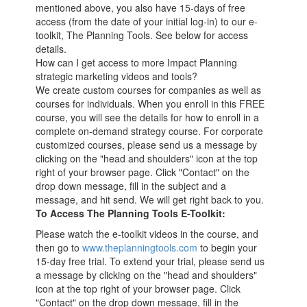
mentioned above, you also have 15-days of free
access (from the date of your initial log-in) to our e-
toolkit, The Planning Tools. See below for access
details.
How can I get access to more Impact Planning
strategic marketing videos and tools?
We create custom courses for companies as well as
courses for individuals. When you enroll in this FREE
course, you will see the details for how to enroll in a
complete on-demand strategy course. For corporate
customized courses, please send us a message by
clicking on the "head and shoulders" icon at the top
right of your browser page. Click "Contact" on the
drop down message, fill in the subject and a
message, and hit send. We will get right back to you.
To Access The Planning Tools E-Toolkit:
Please watch the e-toolkit videos in the course, and
then go to
www.theplanningtools.com
to begin your
15-day free trial. To extend your trial, please send us
a message by clicking on the "head and shoulders"
icon at the top right of your browser page. Click
"Contact" on the drop down message, fill in the