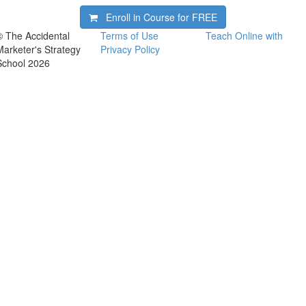
Enroll in Course for
FREE
© The Accidental
Terms of Use
Teach Online with
Marketer's Strategy
Privacy Policy
School 2026