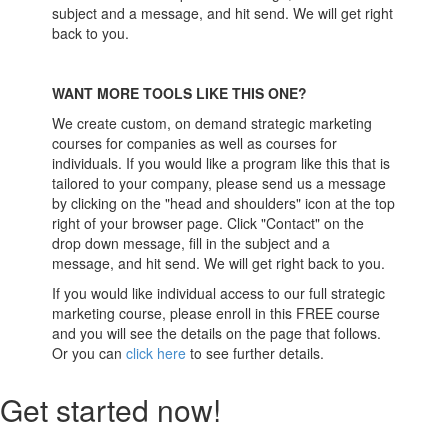
subject and a message, and hit send. We will get right
back to you.
WANT MORE TOOLS LIKE THIS ONE?
We create custom, on demand strategic marketing
courses for companies as well as courses for
individuals. If you would like a program like this that is
tailored to your company, please send us a message
by clicking on the "head and shoulders" icon at the top
right of your browser page. Click "Contact" on the
drop down message, fill in the subject and a
message, and hit send. We will get right back to you.
If you would like individual access to our full strategic
marketing course, please enroll in this FREE course
and you will see the details on the page that follows.
Or you can
click here
to see further details.
Get started now!