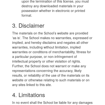
upon the termination of this license, you must
destroy any downloaded materials in your
possession whether in electronic or printed
format.
3. Disclaimer
The materials on the School’s website are provided
'as is'. The School makes no warranties, expressed or
implied, and hereby disclaims and negates all other
warranties, including without limitation, implied
warranties or conditions of merchantability, fitness for
a particular purpose, or non-infringement of
intellectual property or other violation of rights.
Further, the School does not warrant or make any
representations concerning the accuracy, likely
results, or reliability of the use of the materials on its
website or otherwise relating to such materials or on
any sites linked to this site.
4. Limitations
In no event shall the School be liable for any damages