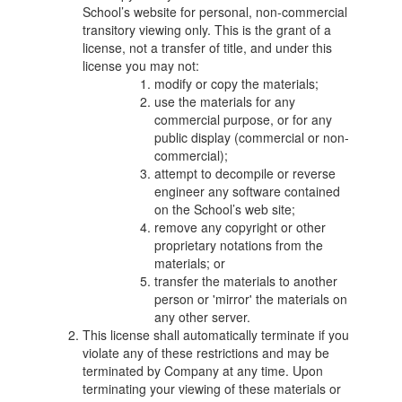
School’s website for personal, non-commercial
transitory viewing only. This is the grant of a
license, not a transfer of title, and under this
license you may not:
modify or copy the materials;
use the materials for any
commercial purpose, or for any
public display (commercial or non-
commercial);
attempt to decompile or reverse
engineer any software contained
on the School’s web site;
remove any copyright or other
proprietary notations from the
materials; or
transfer the materials to another
person or 'mirror' the materials on
any other server.
This license shall automatically terminate if you
violate any of these restrictions and may be
terminated by Company at any time. Upon
terminating your viewing of these materials or