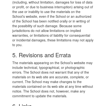
(including, without limitation, damages for loss of data
or profit, or due to business interruption) arising out of
the use or inability to use the materials on the
School’s website, even if the School or an authorized
of the School has been notified orally or in writing of
the possibility of such damage. Because some
jurisdictions do not allow limitations on implied
warranties, or limitations of liability for consequential
or incidental damages, these limitations may not apply
to you.
5. Revisions and Errata
The materials appearing on the School’s website may
include technical, typographical, or photographic
errors. The School does not warrant that any of the
materials on its web site are accurate, complete, or
current. The School may make changes to the
materials contained on its web site at any time without
notice. The School does not, however, make any
commitment to update the materials.
6. Links