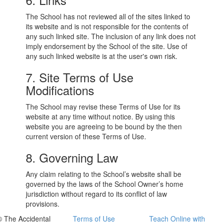
The School has not reviewed all of the sites linked to
its website and is not responsible for the contents of
any such linked site. The inclusion of any link does not
imply endorsement by the School of the site. Use of
any such linked website is at the user's own risk.
7. Site Terms of Use
Modifications
The School may revise these Terms of Use for its
website at any time without notice. By using this
website you are agreeing to be bound by the then
current version of these Terms of Use.
8. Governing Law
Any claim relating to the School’s website shall be
governed by the laws of the School Owner’s home
jurisdiction without regard to its conflict of law
provisions.
© The Accidental
Terms of Use
Teach Online with