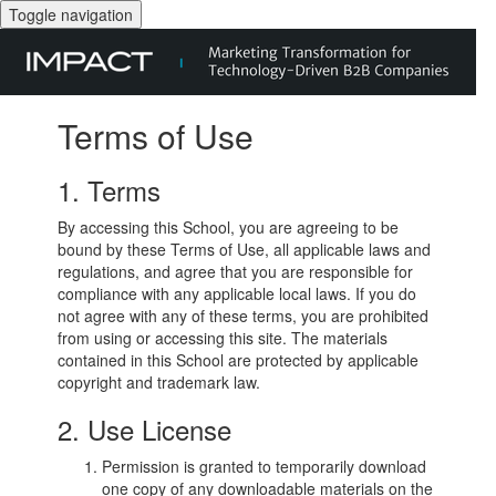
Toggle navigation
Terms of Use
1. Terms
By accessing this School, you are agreeing to be
bound by these Terms of Use, all applicable laws and
regulations, and agree that you are responsible for
compliance with any applicable local laws. If you do
not agree with any of these terms, you are prohibited
from using or accessing this site. The materials
contained in this School are protected by applicable
copyright and trademark law.
2. Use License
Permission is granted to temporarily download
one copy of any downloadable materials on the