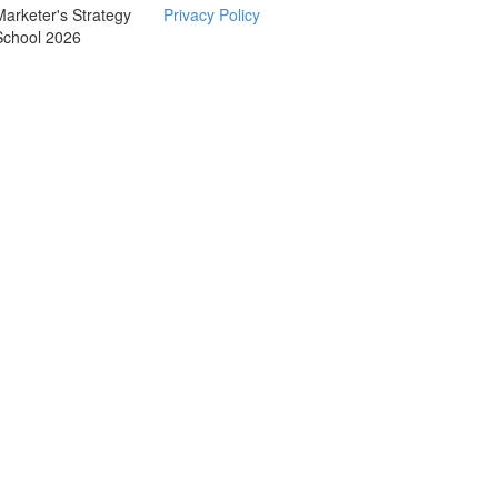
Marketer's Strategy
Privacy Policy
School 2026